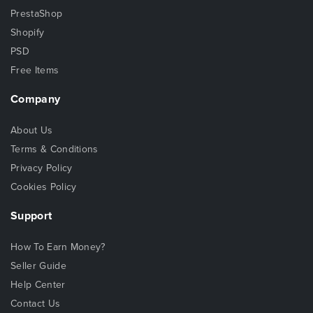
PrestaShop
Shopify
PSD
Free Items
Company
About Us
Terms & Conditions
Privacy Policy
Cookies Policy
Support
How To Earn Money?
Seller Guide
Help Center
Contact Us