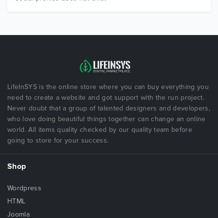
LifeInSYS is the online store where you can buy everything you
need to create a website and got support with the run project.
Never doubt that a group of talented designers and developers,
who love doing beautiful things together can change an online
world. All items quality checked by our quality team before
going to store for your success.
Shop
Wordpress
HTML
Joomla