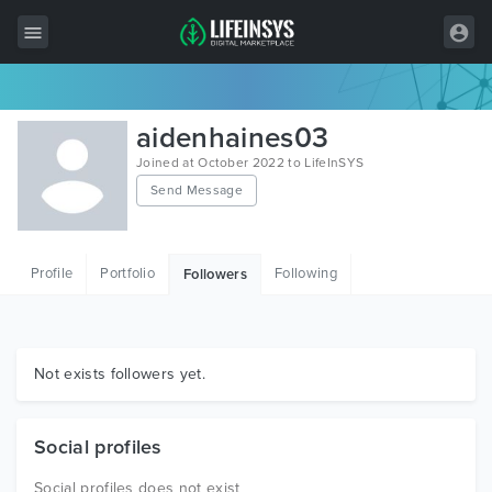
All Items
aidenhaines03
Wordpress
Joined at October 2022 to LifeInSYS
Send Message
HTML
Joomla
Profile
Portfolio
Following
Followers
PrestaShop
Shopify
Graphics
Not exists followers yet.
Free Items
Social profiles
Social profiles does not exist