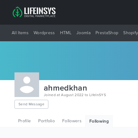
All Items
Wordpress
HTML
Joomla
PrestaShop
Shopif
ahmedkhan
Joined at August 2022 to LifeInSYS
Send Message
Profile
Portfolio
Followers
Following