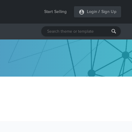
Start Selling
Login
/
Sign Up