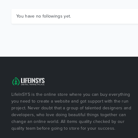
You have no followings yet.
LifeInSYS is the online store where you can buy everything
you need to create a website and got support with the run
project. Never doubt that a group of talented designers and
developers, who love doing beautiful things together can
change an online world. All items quality checked by our
quality team before going to store for your success.