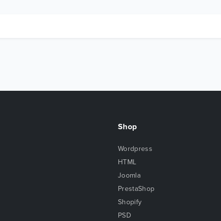
Shop
Wordpress
HTML
Joomla
PrestaShop
Shopify
PSD