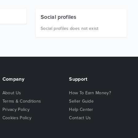
Social profiles
Social profiles does not exist
Company
Support
About Us
How To Earn Money?
Terms & Conditions
Seller Guide
Privacy Policy
Help Center
Cookies Policy
Contact Us