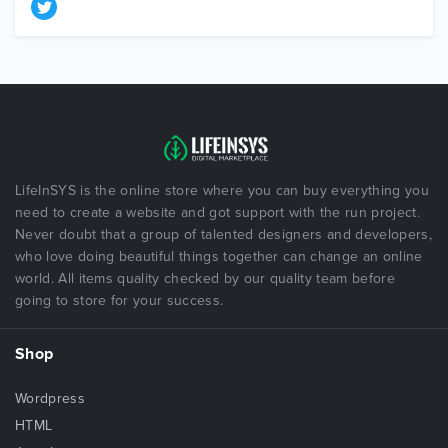
LifeInSYS is the online store where you can buy everything you
need to create a website and got support with the run project.
Never doubt that a group of talented designers and developers,
who love doing beautiful things together can change an online
world. All items quality checked by our quality team before
going to store for your success.
Shop
Wordpress
HTML