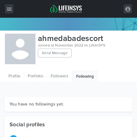
All Items
ahmedabadescort
Wordpress
Joined at November 2022 to LifeInSYS
Send Message
HTML
Joomla
Profile
Portfolio
Followers
Following
PrestaShop
Shopify
Graphics
You have no followings yet.
Free Items
Social profiles