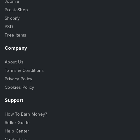
Joomla
PrestaShop
Shopify
PSD
Free Items
Company
About Us
Terms & Conditions
Privacy Policy
Cookies Policy
Support
How To Earn Money?
Seller Guide
Help Center
Contact Us