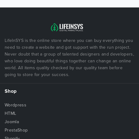
LifeInSYS is the online store where you can buy everything you
need to create a website and got support with the run project.
Never doubt that a group of talented designers and developers,
who love doing beautiful things together can change an online
world. All items quality checked by our quality team before
going to store for your success.
Shop
Wordpress
HTML
Joomla
PrestaShop
Shopify