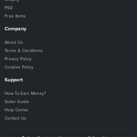
PSD
Free Items
Company
About Us
Terms & Conditions
Privacy Policy
Cookies Policy
Support
How To Earn Money?
Seller Guide
Help Center
Contact Us