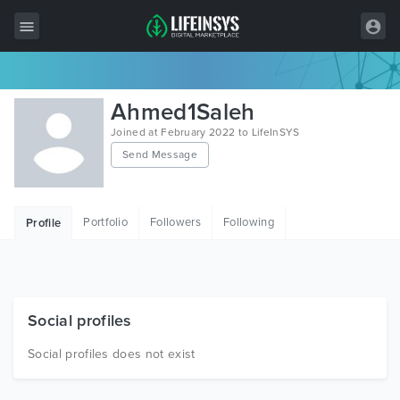
All Items
Ahmed1Saleh
Wordpress
Joined at February 2022 to LifeInSYS
Send Message
HTML
Joomla
Portfolio
Followers
Following
Profile
PrestaShop
Shopify
Graphics
Social profiles
Free Items
Social profiles does not exist