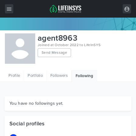
All Items
agent8963
Wordpress
Joined at October 2022 to LifeInSYS
Send Message
HTML
Joomla
Profile
Portfolio
Followers
Following
PrestaShop
Shopify
Graphics
You have no followings yet.
Free Items
Social profiles