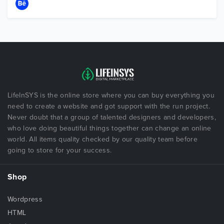
LifeInSYS is the online store where you can buy everything you
need to create a website and got support with the run project.
Never doubt that a group of talented designers and developers,
who love doing beautiful things together can change an online
world. All items quality checked by our quality team before
going to store for your success.
Shop
Wordpress
HTML