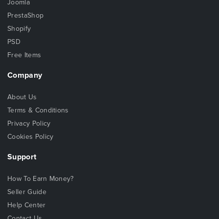
Joomla
PrestaShop
Shopify
PSD
Free Items
Company
About Us
Terms & Conditions
Privacy Policy
Cookies Policy
Support
How To Earn Money?
Seller Guide
Help Center
Contact Us