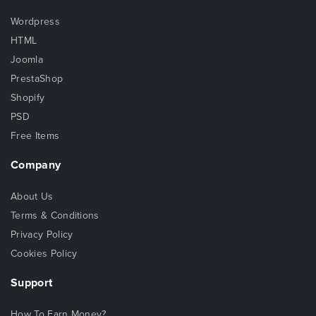
Wordpress
HTML
Joomla
PrestaShop
Shopify
PSD
Free Items
Company
About Us
Terms & Conditions
Privacy Policy
Cookies Policy
Support
How To Earn Money?