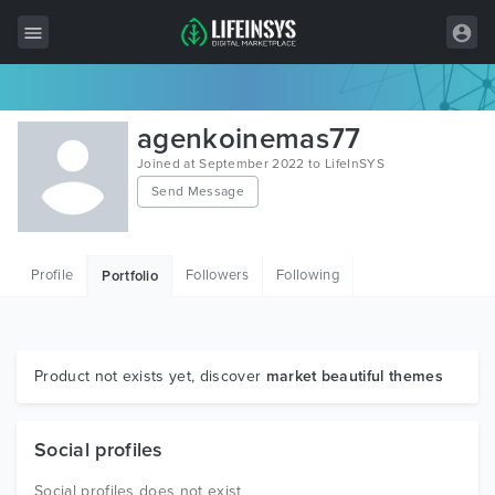
All Items
agenkoinemas77
Wordpress
Joined at September 2022 to LifeInSYS
Send Message
HTML
Joomla
Profile
Followers
Following
Portfolio
PrestaShop
Shopify
Graphics
Product not exists yet, discover
market beautiful themes
Free Items
Social profiles
Social profiles does not exist