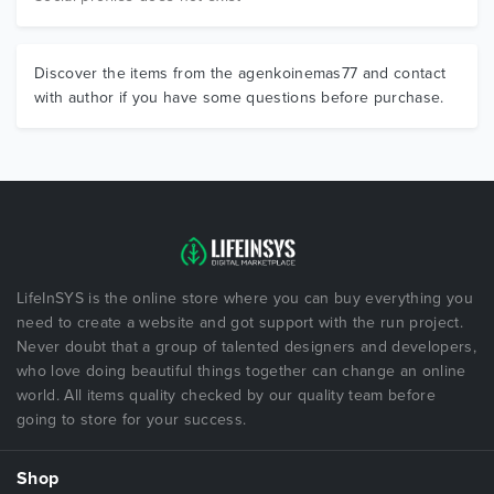
Discover the items from the agenkoinemas77 and contact
with author if you have some questions before purchase.
LifeInSYS is the online store where you can buy everything you
need to create a website and got support with the run project.
Never doubt that a group of talented designers and developers,
who love doing beautiful things together can change an online
world. All items quality checked by our quality team before
going to store for your success.
Shop