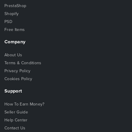
PrestaShop
Shopify
PSD
Free Items
Company
About Us
Terms & Conditions
Privacy Policy
Cookies Policy
Support
How To Earn Money?
Seller Guide
Help Center
Contact Us