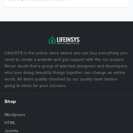
LifeInSYS is the online store where you can buy everything you
need to create a website and got support with the run project.
Never doubt that a group of talented designers and developers,
who love doing beautiful things together can change an online
world. All items quality checked by our quality team before
going to store for your success.
Shop
Wordpress
HTML
Joomla