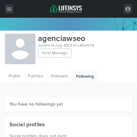
All Items
agenciawseo
Wordpress
Joined at July 2022 to LifeInSYS
Send Message
HTML
Joomla
Profile
Portfolio
Followers
Following
PrestaShop
Shopify
Graphics
You have no followings yet.
Free Items
Social profiles
Social profiles does not exist