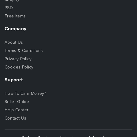
PSD
Free Items
Company
About Us
Terms & Conditions
Privacy Policy
Cookies Policy
Support
How To Earn Money?
Seller Guide
Help Center
Contact Us