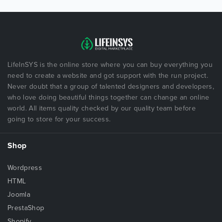
LifeInSYS is the online store where you can buy everything you
need to create a website and got support with the run project.
Never doubt that a group of talented designers and developers,
who love doing beautiful things together can change an online
world. All items quality checked by our quality team before
going to store for your success.
Shop
Wordpress
HTML
Joomla
PrestaShop
Shopify