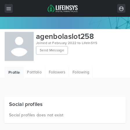
All Items
agenbolaslot258
Wordpress
Joined at February 2022 to LifeInSYS
Send Message
HTML
Joomla
Portfolio
Followers
Following
Profile
PrestaShop
Shopify
Graphics
Social profiles
Free Items
Social profiles does not exist