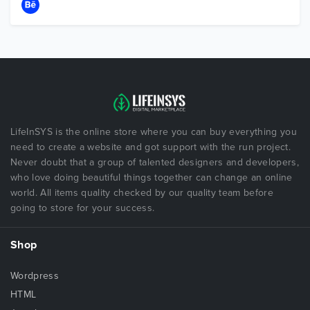
LifeInSYS is the online store where you can buy everything you
need to create a website and got support with the run project.
Never doubt that a group of talented designers and developers,
who love doing beautiful things together can change an online
world. All items quality checked by our quality team before
going to store for your success.
Shop
Wordpress
HTML