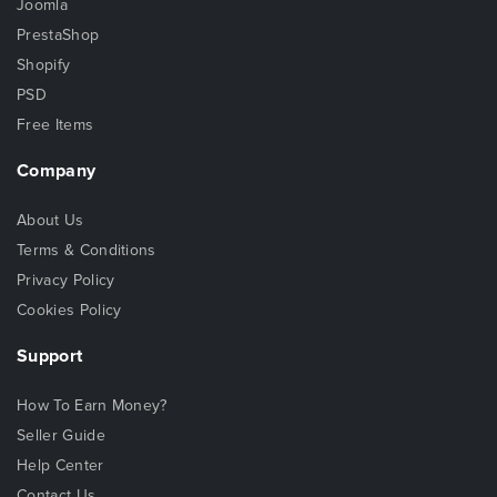
Joomla
PrestaShop
Shopify
PSD
Free Items
Company
About Us
Terms & Conditions
Privacy Policy
Cookies Policy
Support
How To Earn Money?
Seller Guide
Help Center
Contact Us