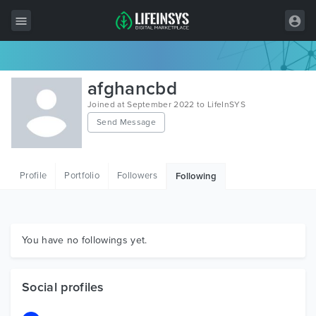
All Items
afghancbd
Wordpress
Joined at September 2022 to LifeInSYS
Send Message
HTML
Joomla
Profile
Portfolio
Followers
Following
PrestaShop
Shopify
Graphics
You have no followings yet.
Free Items
Social profiles