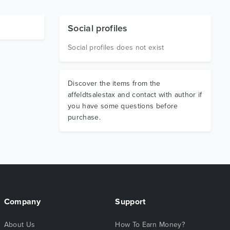
Social profiles
Social profiles does not exist
Discover the items from the
affeldtsalestax and contact with author if
you have some questions before
purchase.
Company
Support
About Us
How To Earn Money?