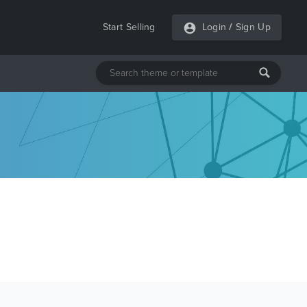
Start Selling
Login
/
Sign Up