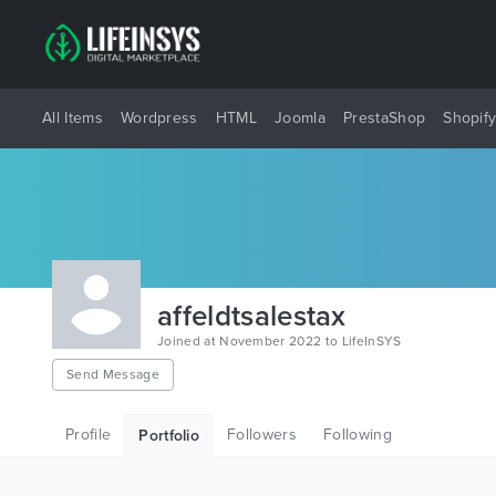
All Items
Wordpress
HTML
Joomla
PrestaShop
Shopif
affeldtsalestax
Joined at November 2022 to LifeInSYS
Send Message
Profile
Followers
Following
Portfolio