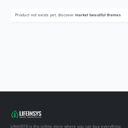
Product not exists yet, discover
market beautiful themes
LifeInSYS is the online store where you can buy everything