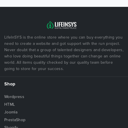
LifeInSYS is the online store where you can buy everything you
need to create a website and got support with the run project.
Never doubt that a group of talented designers and developers,
who love doing beautiful things together can change an online
world. All items quality checked by our quality team before
going to store for your success.
Shop
Wordpress
HTML
Joomla
PrestaShop
Shopify