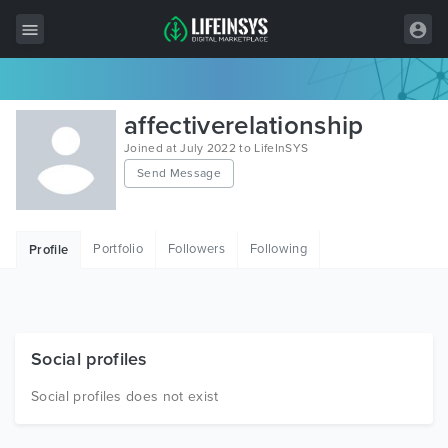
All Items
affectiverelationship
Wordpress
Joined at July 2022 to LifeInSYS
Send Message
HTML
Joomla
Portfolio
Followers
Following
Profile
PrestaShop
Shopify
Graphics
Social profiles
Free Items
Social profiles does not exist