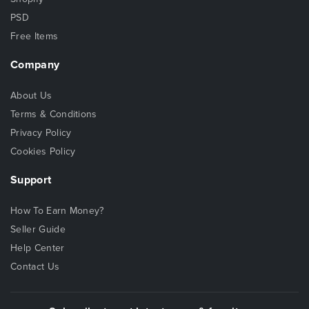
PSD
Free Items
Company
About Us
Terms & Conditions
Privacy Policy
Cookies Policy
Support
How To Earn Money?
Seller Guide
Help Center
Contact Us