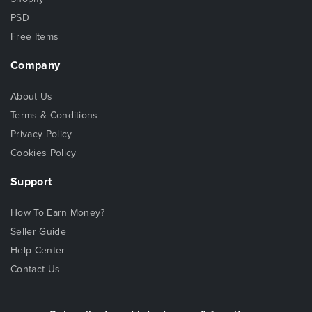
PSD
Free Items
Company
About Us
Terms & Conditions
Privacy Policy
Cookies Policy
Support
How To Earn Money?
Seller Guide
Help Center
Contact Us