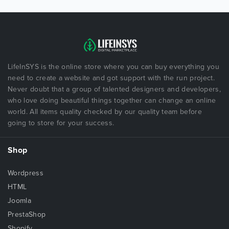
LifeInSYS is the online store where you can buy everything you
need to create a website and got support with the run project.
Never doubt that a group of talented designers and developers,
who love doing beautiful things together can change an online
world. All items quality checked by our quality team before
going to store for your success.
Shop
Wordpress
HTML
Joomla
PrestaShop
Shopify