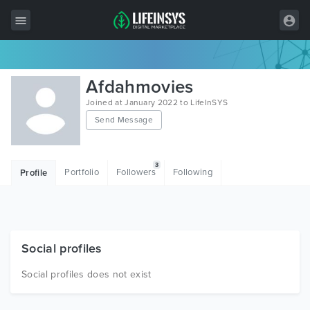
All Items
Afdahmovies
Wordpress
Joined at January 2022 to LifeInSYS
Send Message
HTML
Joomla
3
Portfolio
Followers
Following
Profile
PrestaShop
Shopify
Graphics
Social profiles
Free Items
Social profiles does not exist