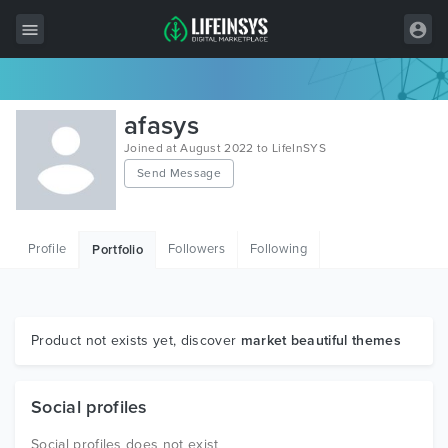
All Items
afasys
Wordpress
Joined at August 2022 to LifeInSYS
Send Message
HTML
Joomla
Profile
Followers
Following
Portfolio
PrestaShop
Shopify
Graphics
Product not exists yet, discover
market beautiful themes
Free Items
Social profiles
Social profiles does not exist