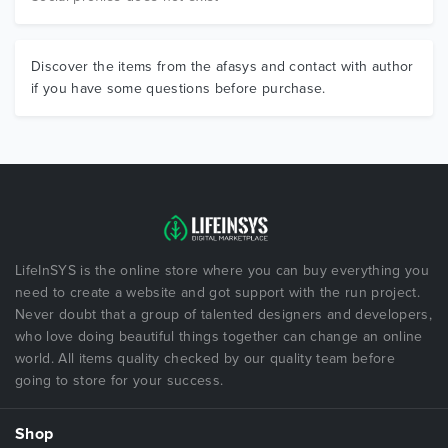
Discover the items from the afasys and contact with author
if you have some questions before purchase.
LifeInSYS is the online store where you can buy everything you
need to create a website and got support with the run project.
Never doubt that a group of talented designers and developers,
who love doing beautiful things together can change an online
world. All items quality checked by our quality team before
going to store for your success.
Shop