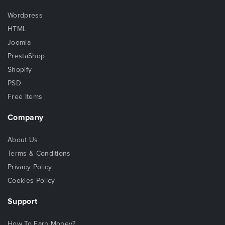
Wordpress
HTML
Joomla
PrestaShop
Shopify
PSD
Free Items
Company
About Us
Terms & Conditions
Privacy Policy
Cookies Policy
Support
How To Earn Money?