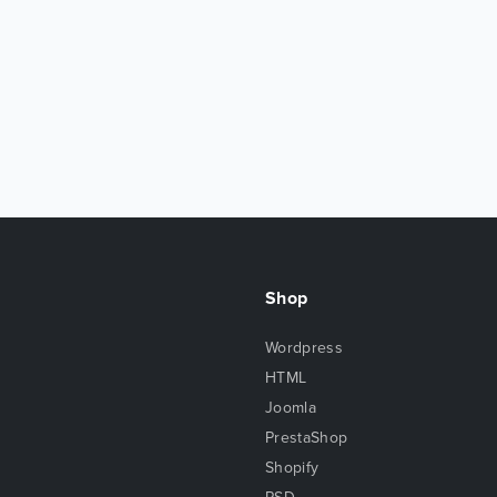
Shop
Wordpress
HTML
Joomla
PrestaShop
Shopify