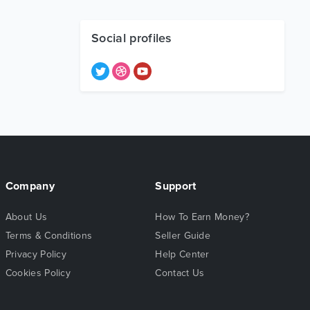
Social profiles
Company
Support
About Us
How To Earn Money?
Terms & Conditions
Seller Guide
Privacy Policy
Help Center
Cookies Policy
Contact Us