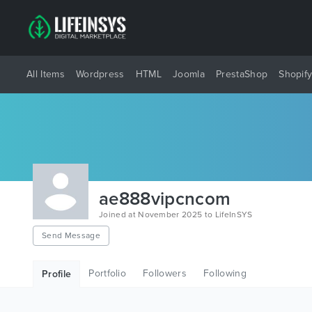
All Items
Wordpress
HTML
Joomla
PrestaShop
Shopif
ae888vipcncom
Joined at November 2025 to LifeInSYS
Send Message
Portfolio
Followers
Following
Profile