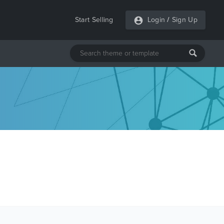
Start Selling
Login
/
Sign Up