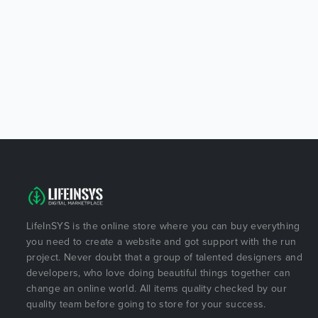
LifeInSYS is the online store where you can buy everything
you need to create a website and got support with the run
project. Never doubt that a group of talented designers and
developers, who love doing beautiful things together can
change an online world. All items quality checked by our
quality team before going to store for your success.