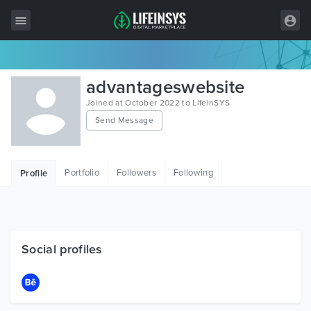
All Items
advantageswebsite
Wordpress
Joined at October 2022 to LifeInSYS
Send Message
HTML
Joomla
Portfolio
Followers
Following
Profile
PrestaShop
Shopify
Graphics
Social profiles
Free Items