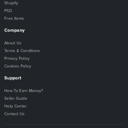
Shopify
PSD
Free Items
Company
About Us
Terms & Conditions
Privacy Policy
Cookies Policy
Support
How To Earn Money?
Seller Guide
Help Center
Contact Us