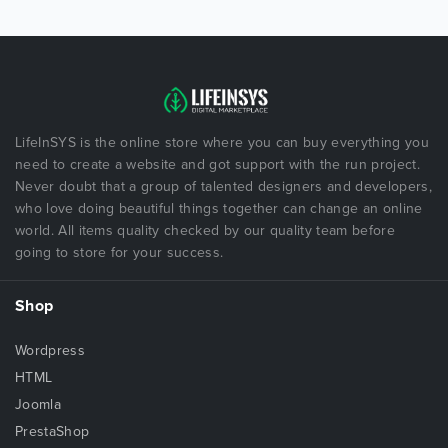
LifeInSYS is the online store where you can buy everything you
need to create a website and got support with the run project.
Never doubt that a group of talented designers and developers,
who love doing beautiful things together can change an online
world. All items quality checked by our quality team before
going to store for your success.
Shop
Wordpress
HTML
Joomla
PrestaShop