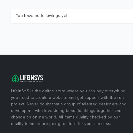
You have no followings yet.
LifeInSYS is the online store where you can buy everything
you need to create a website and got support with the run
project. Never doubt that a group of talented designers and
developers, who love doing beautiful things together can
change an online world. All items quality checked by our
quality team before going to store for your success.