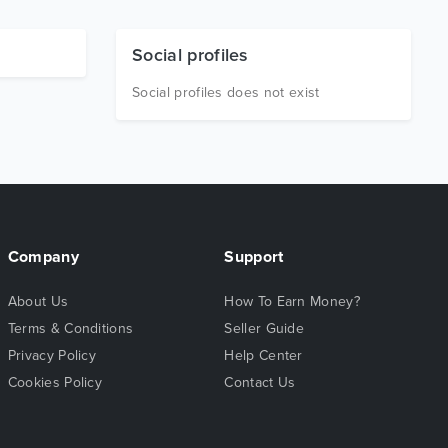
Social profiles
Social profiles does not exist
Company
Support
About Us
How To Earn Money?
Terms & Conditions
Seller Guide
Privacy Policy
Help Center
Cookies Policy
Contact Us