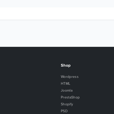
Shop
Wordpress
HTML
Joomla
PrestaShop
Shopify
PSD