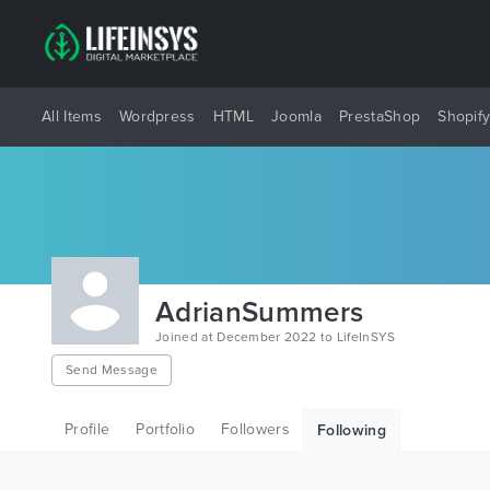
All Items
Wordpress
HTML
Joomla
PrestaShop
Shopif
AdrianSummers
Joined at December 2022 to LifeInSYS
Send Message
Profile
Portfolio
Followers
Following