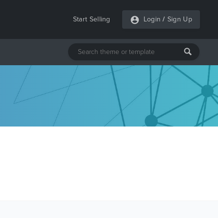
Start Selling
Login
/
Sign Up