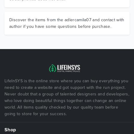
Discover the items from the adlercamila07 and contact with
author if you have some questions before purchase.
LifeInSYS is the online store where you can buy everything you
need to create a website and got support with the run project.
Never doubt that a group of talented designers and developers,
who love doing beautiful things together can change an online
world. All items quality checked by our quality team before
going to store for your success.
Shop