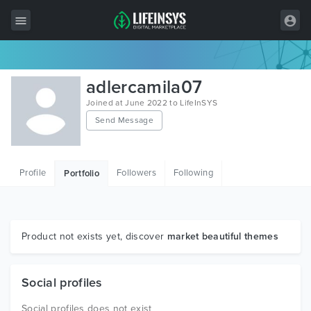
All Items
adlercamila07
Wordpress
Joined at June 2022 to LifeInSYS
Send Message
HTML
Joomla
Profile
Followers
Following
Portfolio
PrestaShop
Shopify
Graphics
Product not exists yet, discover
market beautiful themes
Free Items
Social profiles
Social profiles does not exist