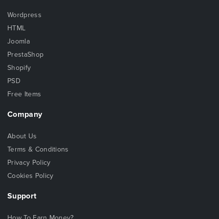
Wordpress
HTML
Joomla
PrestaShop
Shopify
PSD
Free Items
Company
About Us
Terms & Conditions
Privacy Policy
Cookies Policy
Support
How To Earn Money?