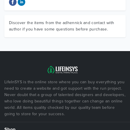
Discover the items from the adhennick and contact with
author if you have some questions before purchase.
LifeInSYS is the online store where you can buy everything you
need to create a website and got support with the run project.
Never doubt that a group of talented designers and developers,
who love doing beautiful things together can change an online
world. All items quality checked by our quality team before
going to store for your success.
Shop