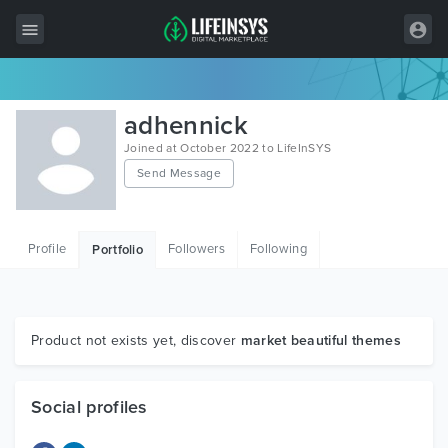
All Items
adhennick
Wordpress
Joined at October 2022 to LifeInSYS
Send Message
HTML
Joomla
Profile
Followers
Following
Portfolio
PrestaShop
Shopify
Graphics
Product not exists yet, discover
market beautiful themes
Free Items
Social profiles