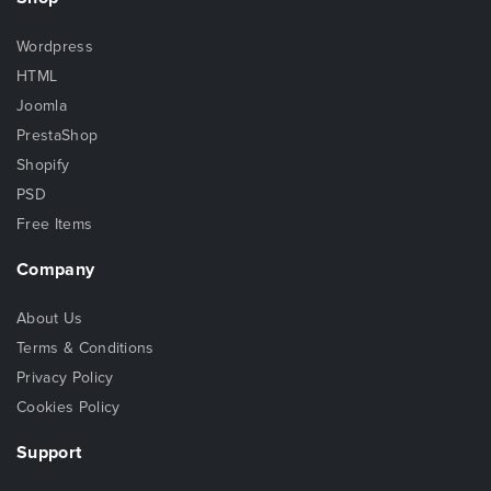
Wordpress
HTML
Joomla
PrestaShop
Shopify
PSD
Free Items
Company
About Us
Terms & Conditions
Privacy Policy
Cookies Policy
Support