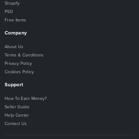
Shopify
PSD
Free Items
Company
About Us
Terms & Conditions
Privacy Policy
Cookies Policy
Support
How To Earn Money?
Seller Guide
Help Center
Contact Us