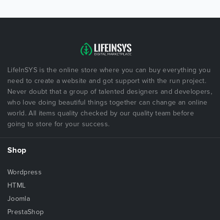
LifeInSYS is the online store where you can buy everything you
need to create a website and got support with the run project.
Never doubt that a group of talented designers and developers,
who love doing beautiful things together can change an online
world. All items quality checked by our quality team before
going to store for your success.
Shop
Wordpress
HTML
Joomla
PrestaShop