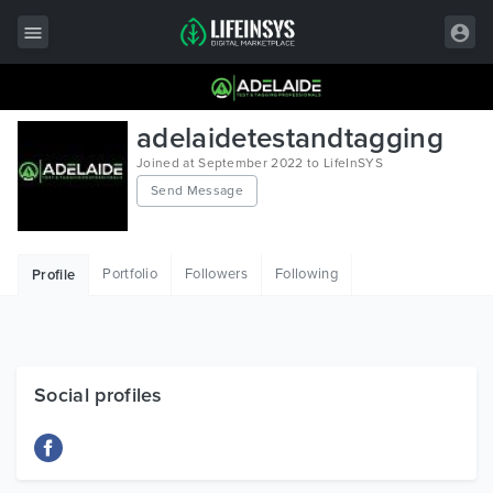
All Items
adelaidetestandtagging
Wordpress
Joined at September 2022 to LifeInSYS
Send Message
HTML
Joomla
Portfolio
Followers
Following
Profile
PrestaShop
Shopify
Graphics
Social profiles
Free Items