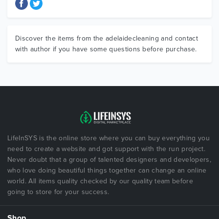
Discover the items from the adelaidecleaning and contact
with author if you have some questions before purchase.
LifeInSYS is the online store where you can buy everything you
need to create a website and got support with the run project.
Never doubt that a group of talented designers and developers,
who love doing beautiful things together can change an online
world. All items quality checked by our quality team before
going to store for your success.
Shop