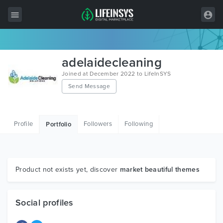
All Items
adelaidecleaning
Wordpress
Joined at December 2022 to LifeInSYS
Send Message
HTML
Joomla
Profile
Followers
Following
Portfolio
PrestaShop
Shopify
Graphics
Product not exists yet, discover
market beautiful themes
Free Items
Social profiles