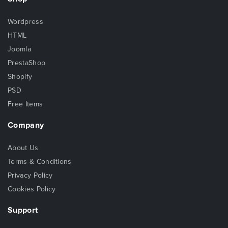
Wordpress
HTML
Joomla
PrestaShop
Shopify
PSD
Free Items
Company
About Us
Terms & Conditions
Privacy Policy
Cookies Policy
Support