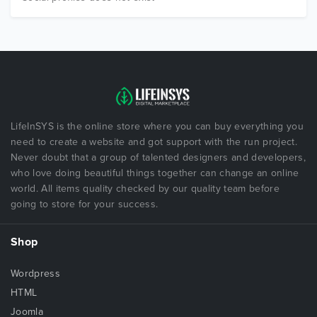
LifeInSYS is the online store where you can buy everything you
need to create a website and got support with the run project.
Never doubt that a group of talented designers and developers,
who love doing beautiful things together can change an online
world. All items quality checked by our quality team before
going to store for your success.
Shop
Wordpress
HTML
Joomla