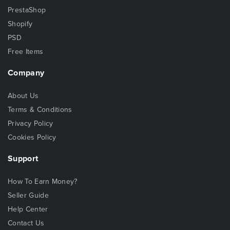
PrestaShop
Shopify
PSD
Free Items
Company
About Us
Terms & Conditions
Privacy Policy
Cookies Policy
Support
How To Earn Money?
Seller Guide
Help Center
Contact Us