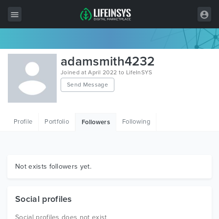
All Items
adamsmith4232
Wordpress
Joined at April 2022 to LifeInSYS
Send Message
HTML
Joomla
Profile
Portfolio
Following
Followers
PrestaShop
Shopify
Graphics
Not exists followers yet.
Free Items
Social profiles
Social profiles does not exist