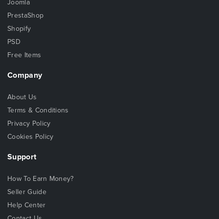
Joomla
PrestaShop
Shopify
PSD
Free Items
Company
About Us
Terms & Conditions
Privacy Policy
Cookies Policy
Support
How To Earn Money?
Seller Guide
Help Center
Contact Us