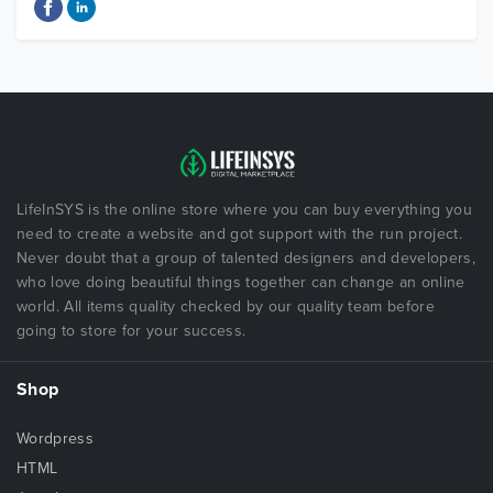
LifeInSYS is the online store where you can buy everything you
need to create a website and got support with the run project.
Never doubt that a group of talented designers and developers,
who love doing beautiful things together can change an online
world. All items quality checked by our quality team before
going to store for your success.
Shop
Wordpress
HTML