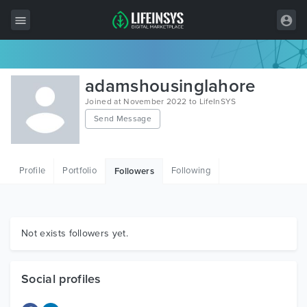
All Items
adamshousinglahore
Wordpress
Joined at November 2022 to LifeInSYS
Send Message
HTML
Joomla
Profile
Portfolio
Following
Followers
PrestaShop
Shopify
Graphics
Not exists followers yet.
Free Items
Social profiles