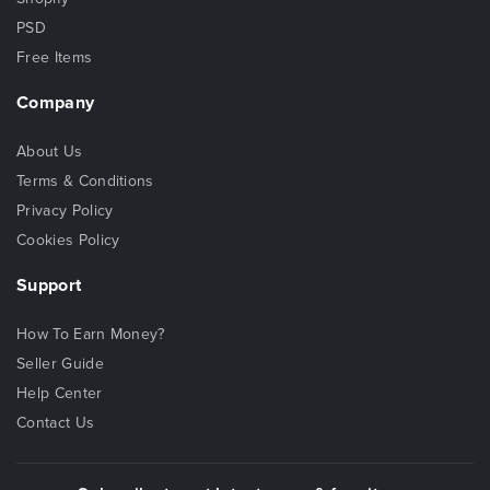
PSD
Free Items
Company
About Us
Terms & Conditions
Privacy Policy
Cookies Policy
Support
How To Earn Money?
Seller Guide
Help Center
Contact Us