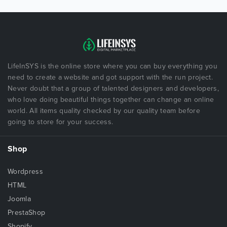
LifeInSYS is the online store where you can buy everything you
need to create a website and got support with the run project.
Never doubt that a group of talented designers and developers,
who love doing beautiful things together can change an online
world. All items quality checked by our quality team before
going to store for your success.
Shop
Wordpress
HTML
Joomla
PrestaShop
Shopify