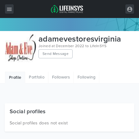
All Items
adamevestoresvirginia
Wordpress
Joined at December 2022 to LifeInSYS
Send Message
HTML
Joomla
Portfolio
Followers
Following
Profile
PrestaShop
Shopify
Graphics
Social profiles
Free Items
Social profiles does not exist