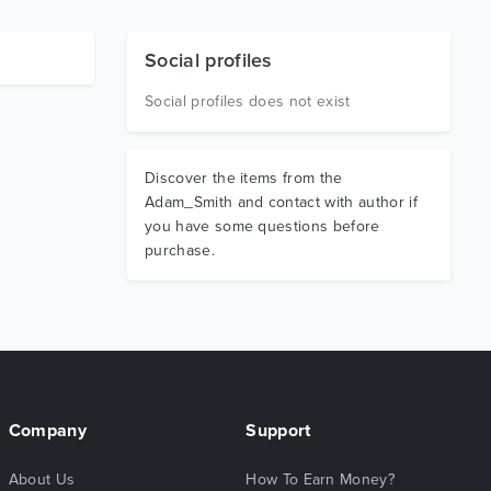
Social profiles
Social profiles does not exist
Discover the items from the
Adam_Smith and contact with author if
you have some questions before
purchase.
Company
Support
About Us
How To Earn Money?