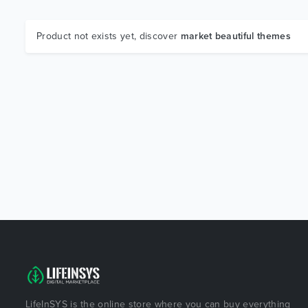
Product not exists yet, discover
market beautiful themes
LifeInSYS is the online store where you can buy everything