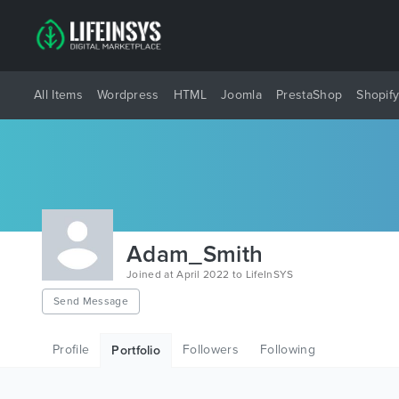
All Items
Wordpress
HTML
Joomla
PrestaShop
Shopif
Adam_Smith
Joined at April 2022 to LifeInSYS
Send Message
Profile
Followers
Following
Portfolio