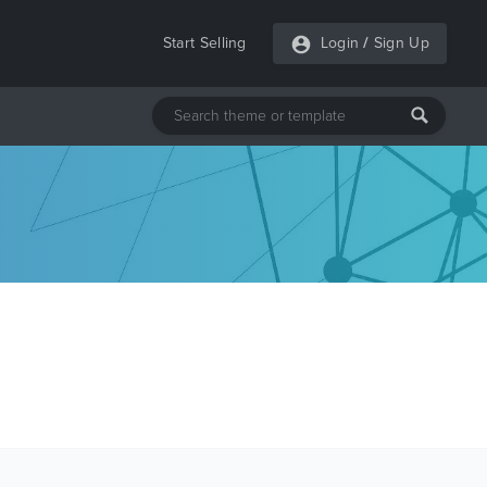
Start Selling
Login
/
Sign Up