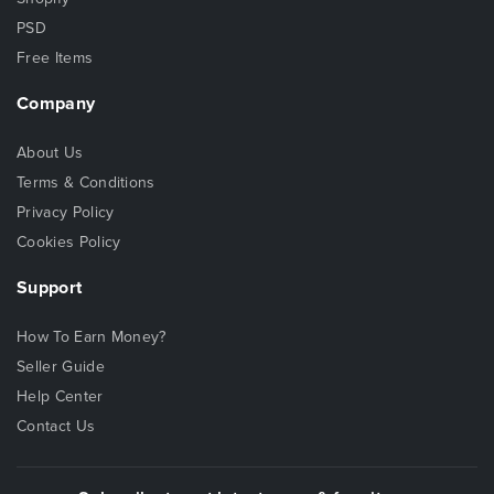
PSD
Free Items
Company
About Us
Terms & Conditions
Privacy Policy
Cookies Policy
Support
How To Earn Money?
Seller Guide
Help Center
Contact Us