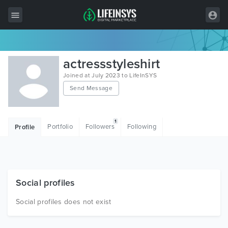
All Items
actressstyleshirt
Wordpress
Joined at July 2023 to LifeInSYS
Send Message
HTML
Joomla
1
Portfolio
Followers
Following
Profile
PrestaShop
Shopify
Graphics
Social profiles
Free Items
Social profiles does not exist