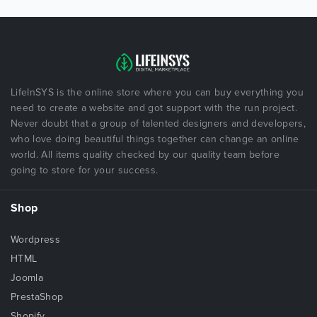
LifeInSYS is the online store where you can buy everything you
need to create a website and got support with the run project.
Never doubt that a group of talented designers and developers,
who love doing beautiful things together can change an online
world. All items quality checked by our quality team before
going to store for your success.
Shop
Wordpress
HTML
Joomla
PrestaShop
Shopify