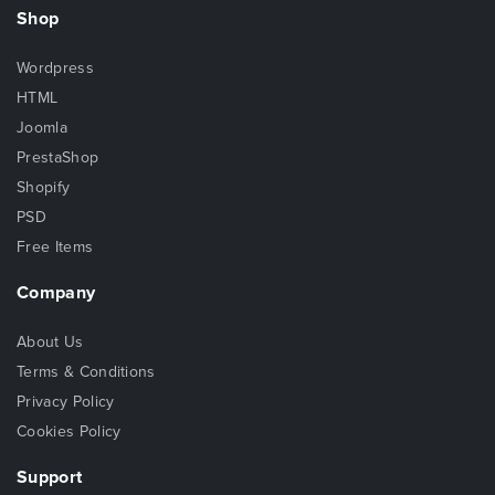
Shop
Wordpress
HTML
Joomla
PrestaShop
Shopify
PSD
Free Items
Company
About Us
Terms & Conditions
Privacy Policy
Cookies Policy
Support