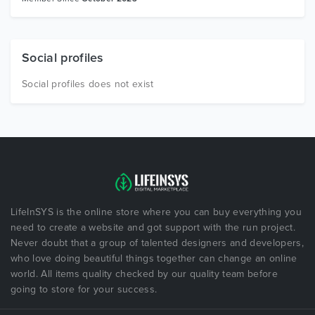
Social profiles
Social profiles does not exist
LifeInSYS is the online store where you can buy everything you
need to create a website and got support with the run project.
Never doubt that a group of talented designers and developers,
who love doing beautiful things together can change an online
world. All items quality checked by our quality team before
going to store for your success.