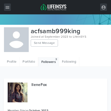
All Items
acfsamb999king
Wordpress
Joined at September 2023 to LifeInSYS
Send Message
HTML
Joomla
1
Profile
Portfolio
Following
Followers
PrestaShop
Shopify
Graphics
IleneFox
Free Items
Member Since
October 2023