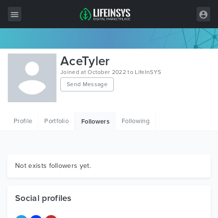
All Items
AceTyler
Wordpress
Joined at October 2022 to LifeInSYS
Send Message
HTML
Joomla
Profile
Portfolio
Following
Followers
PrestaShop
Shopify
Graphics
Not exists followers yet.
Free Items
Social profiles