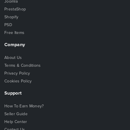
Joomla
PrestaShop
Shopify
PSD
Free Items
Company
About Us
Terms & Conditions
Privacy Policy
Cookies Policy
Support
How To Earn Money?
Seller Guide
Help Center
Contact Us