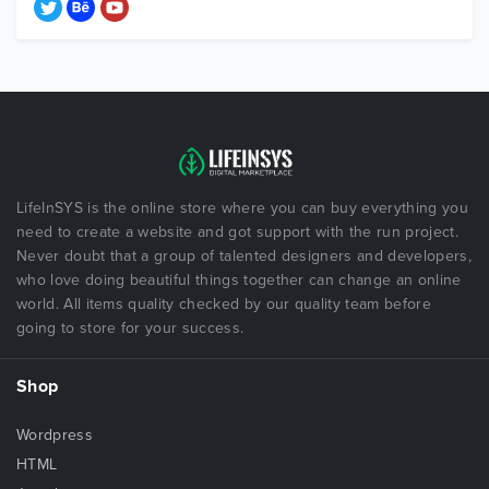
LifeInSYS is the online store where you can buy everything you
need to create a website and got support with the run project.
Never doubt that a group of talented designers and developers,
who love doing beautiful things together can change an online
world. All items quality checked by our quality team before
going to store for your success.
Shop
Wordpress
HTML