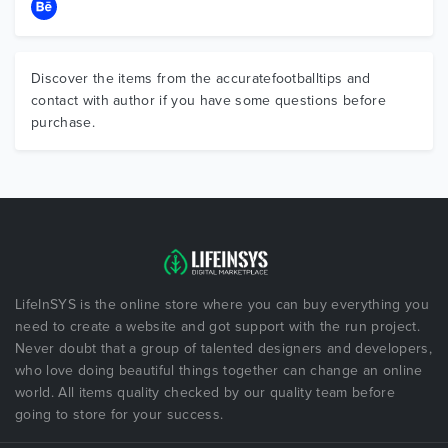
Discover the items from the accuratefootballtips and
contact with author if you have some questions before
purchase.
LifeInSYS is the online store where you can buy everything you
need to create a website and got support with the run project.
Never doubt that a group of talented designers and developers,
who love doing beautiful things together can change an online
world. All items quality checked by our quality team before
going to store for your success.