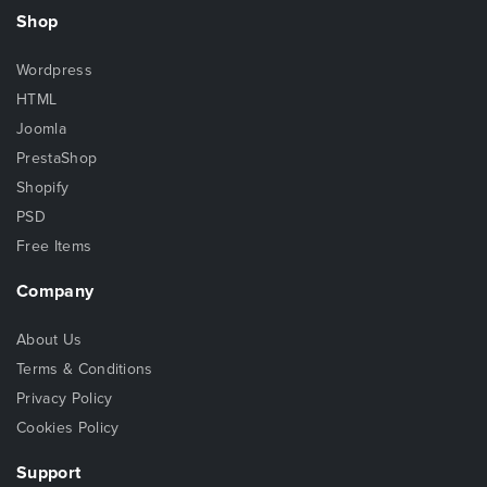
Shop
Wordpress
HTML
Joomla
PrestaShop
Shopify
PSD
Free Items
Company
About Us
Terms & Conditions
Privacy Policy
Cookies Policy
Support