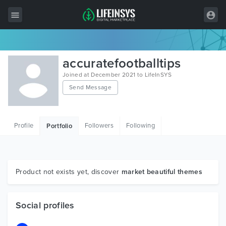
All Items
accuratefootballtips
Wordpress
Joined at December 2021 to LifeInSYS
Send Message
HTML
Joomla
Profile
Followers
Following
Portfolio
PrestaShop
Shopify
Graphics
Product not exists yet, discover
market beautiful themes
Free Items
Social profiles