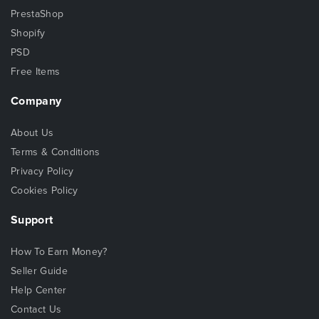
PrestaShop
Shopify
PSD
Free Items
Company
About Us
Terms & Conditions
Privacy Policy
Cookies Policy
Support
How To Earn Money?
Seller Guide
Help Center
Contact Us