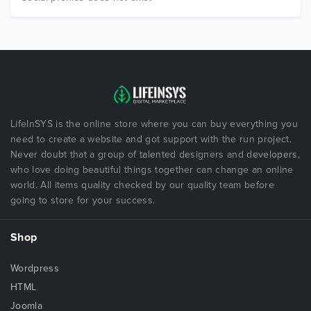
LifeInSYS is the online store where you can buy everything you
need to create a website and got support with the run project.
Never doubt that a group of talented designers and developers,
who love doing beautiful things together can change an online
world. All items quality checked by our quality team before
going to store for your success.
Shop
Wordpress
HTML
Joomla