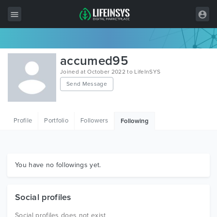
All Items
accumed95
Wordpress
Joined at October 2022 to LifeInSYS
Send Message
HTML
Joomla
Profile
Portfolio
Followers
Following
PrestaShop
Shopify
Graphics
You have no followings yet.
Free Items
Social profiles
Social profiles does not exist