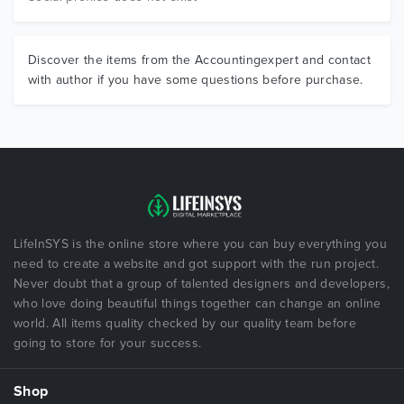
Discover the items from the Accountingexpert and contact
with author if you have some questions before purchase.
LifeInSYS is the online store where you can buy everything you
need to create a website and got support with the run project.
Never doubt that a group of talented designers and developers,
who love doing beautiful things together can change an online
world. All items quality checked by our quality team before
going to store for your success.
Shop