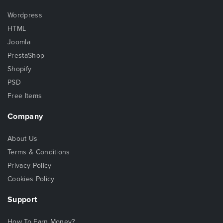
Wordpress
HTML
Joomla
PrestaShop
Shopify
PSD
Free Items
Company
About Us
Terms & Conditions
Privacy Policy
Cookies Policy
Support
How To Earn Money?