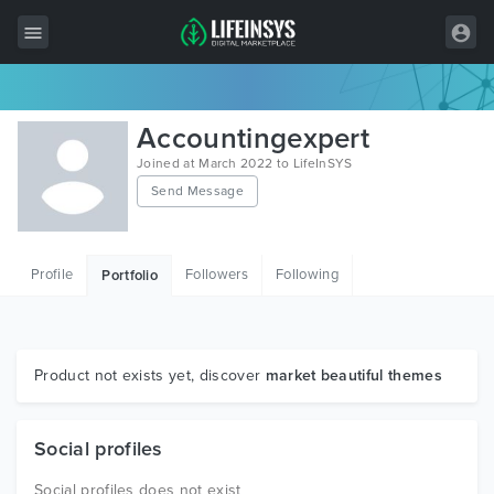
All Items
Accountingexpert
Wordpress
Joined at March 2022 to LifeInSYS
Send Message
HTML
Joomla
Profile
Followers
Following
Portfolio
PrestaShop
Shopify
Graphics
Product not exists yet, discover
market beautiful themes
Free Items
Social profiles
Social profiles does not exist