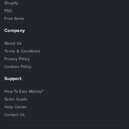
Shopify
PSD
Free Items
Company
About Us
Terms & Conditions
Privacy Policy
Cookies Policy
Support
How To Earn Money?
Seller Guide
Help Center
Contact Us