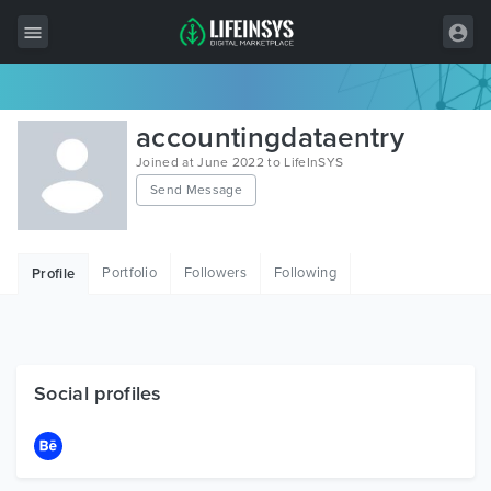
All Items
accountingdataentry
Wordpress
Joined at June 2022 to LifeInSYS
Send Message
HTML
Joomla
Portfolio
Followers
Following
Profile
PrestaShop
Shopify
Graphics
Social profiles
Free Items