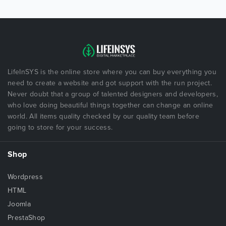
LifeInSYS is the online store where you can buy everything you
need to create a website and got support with the run project.
Never doubt that a group of talented designers and developers,
who love doing beautiful things together can change an online
world. All items quality checked by our quality team before
going to store for your success.
Shop
Wordpress
HTML
Joomla
PrestaShop