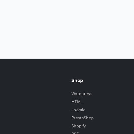
Shop
Wordpress
HTML
Joomla
PrestaShop
Shopify