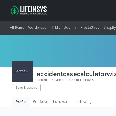
All Items
Wordpress
HTML
Joomla
PrestaShop
Shopif
accidentcasecalculatorwi
Joined at November 2022 to LifeInSYS
Send Message
Portfolio
Followers
Following
Profile