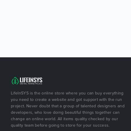
LifeInSYS is the online store where you can buy everything
you need to create a website and got support with the run
project. Never doubt that a group of talented designers and
developers, who love doing beautiful things together can
change an online world. All items quality checked by our
quality team before going to store for your success.