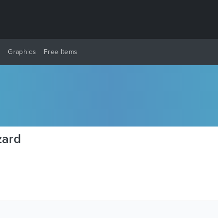
y
Graphics
Free Items
zard