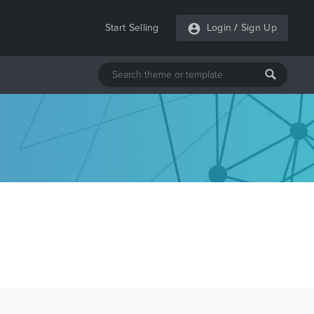
Start Selling
Login
/
Sign Up