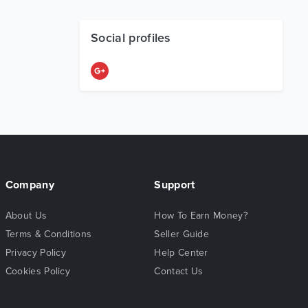
Social profiles
Company
Support
About Us
How To Earn Money?
Terms & Conditions
Seller Guide
Privacy Policy
Help Center
Cookies Policy
Contact Us