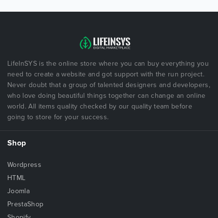
LifeInSYS is the online store where you can buy everything you
need to create a website and got support with the run project.
Never doubt that a group of talented designers and developers,
who love doing beautiful things together can change an online
world. All items quality checked by our quality team before
going to store for your success.
Shop
Wordpress
HTML
Joomla
PrestaShop
Shopify