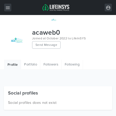
All Items
acaweb0
Wordpress
Joined at October 2022 to LifeInSYS
Send Message
HTML
Joomla
Portfolio
Followers
Following
Profile
PrestaShop
Shopify
Graphics
Social profiles
Free Items
Social profiles does not exist