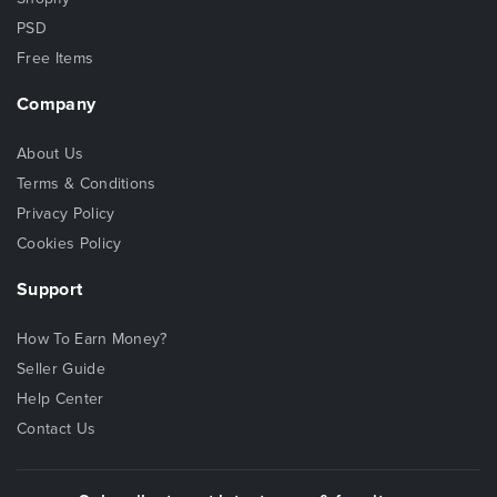
PSD
Free Items
Company
About Us
Terms & Conditions
Privacy Policy
Cookies Policy
Support
How To Earn Money?
Seller Guide
Help Center
Contact Us