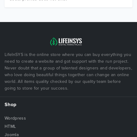
LifeInSYS is the online store where you can buy everything you
need to create a website and got support with the run project.
Never doubt that a group of talented designers and developers,
who love doing beautiful things together can change an online
world. All items quality checked by our quality team before
going to store for your success.
Shop
Wordpress
HTML
Joomla