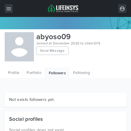
All Items
abyoso09
Wordpress
Joined at December 2020 to LifeInSYS
Send Message
HTML
Joomla
Profile
Portfolio
Following
Followers
PrestaShop
Shopify
Graphics
Not exists followers yet.
Free Items
Social profiles
Social profiles does not exist