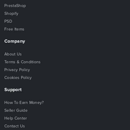
PrestaShop
Shopify
PSD
Free Items
Company
About Us
Terms & Conditions
Privacy Policy
Cookies Policy
Support
How To Earn Money?
Seller Guide
Help Center
Contact Us