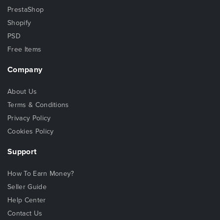
PrestaShop
Shopify
PSD
Free Items
Company
About Us
Terms & Conditions
Privacy Policy
Cookies Policy
Support
How To Earn Money?
Seller Guide
Help Center
Contact Us