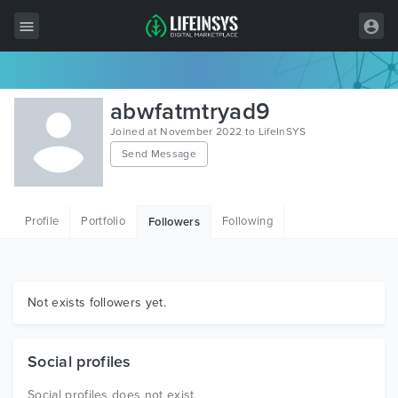
All Items
abwfatmtryad9
Wordpress
Joined at November 2022 to LifeInSYS
Send Message
HTML
Joomla
Profile
Portfolio
Following
Followers
PrestaShop
Shopify
Graphics
Not exists followers yet.
Free Items
Social profiles
Social profiles does not exist