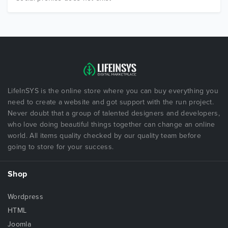
LifeInSYS is the online store where you can buy everything you
need to create a website and got support with the run project.
Never doubt that a group of talented designers and developers,
who love doing beautiful things together can change an online
world. All items quality checked by our quality team before
going to store for your success.
Shop
Wordpress
HTML
Joomla