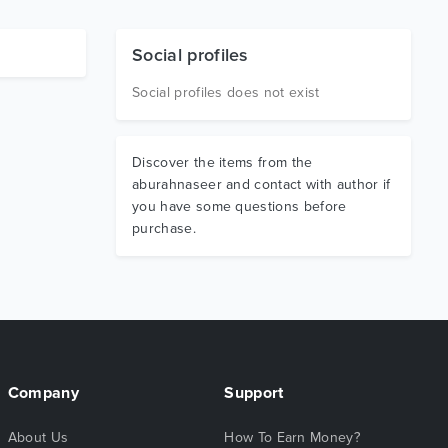
Social profiles
Social profiles does not exist
Discover the items from the
aburahnaseer and contact with author if
you have some questions before
purchase.
Company
Support
About Us
How To Earn Money?