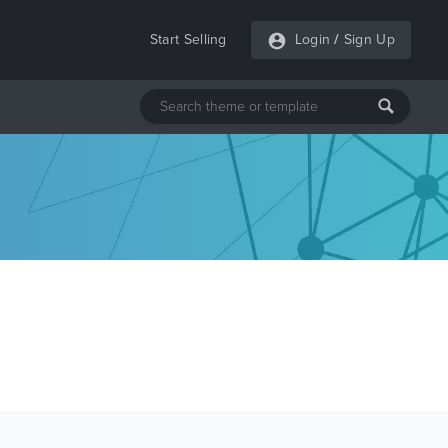
Start Selling
Login
/
Sign Up