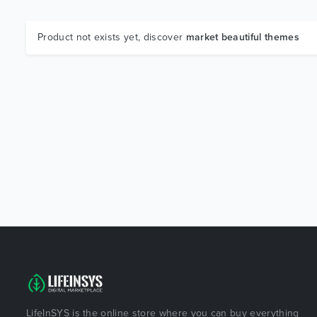
Product not exists yet, discover
market beautiful themes
LifeInSYS is the online store where you can buy everything