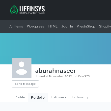
All Items
Wordpress
HTML
Joomla
PrestaShop
Shopif
aburahnaseer
Joined at November 2022 to LifeInSYS
Send Message
Profile
Followers
Following
Portfolio