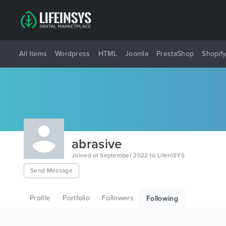
All Items
Wordpress
HTML
Joomla
PrestaShop
Shopif
abrasive
Joined at September 2022 to LifeInSYS
Send Message
Profile
Portfolio
Followers
Following