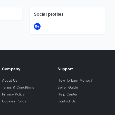
Social profiles
Company
Support
About Us
How To Earn Money?
Terms & Conditions
Seller Guide
Privacy Policy
Help Center
Cookies Policy
Contact Us