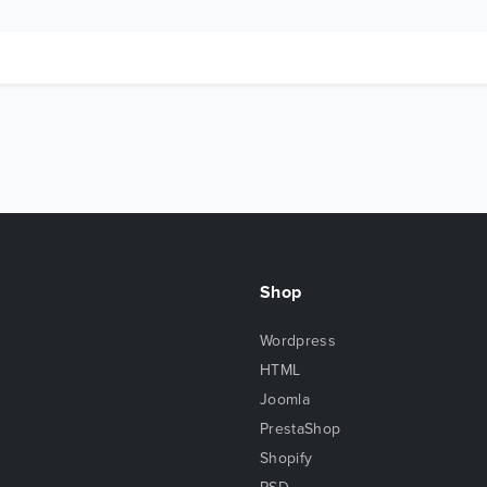
Shop
Wordpress
HTML
Joomla
PrestaShop
Shopify