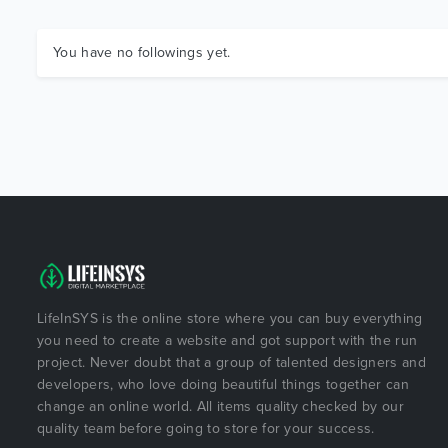
You have no followings yet.
LifeInSYS is the online store where you can buy everything
you need to create a website and got support with the run
project. Never doubt that a group of talented designers and
developers, who love doing beautiful things together can
change an online world. All items quality checked by our
quality team before going to store for your success.