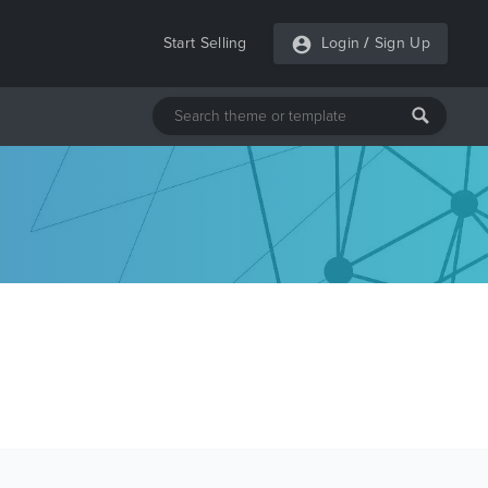
Start Selling
Login
/
Sign Up