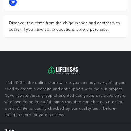
Discover the items from the abigailwoods and contact with
author if you have some questions before purchase.
LifeInSYS is the online store where you can buy everything you
need to create a website and got support with the run project.
Never doubt that a group of talented designers and developers,
who love doing beautiful things together can change an online
world. All items quality checked by our quality team before
going to store for your success.
Shop