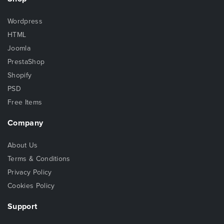
Wordpress
HTML
Joomla
PrestaShop
Shopify
PSD
Free Items
Company
About Us
Terms & Conditions
Privacy Policy
Cookies Policy
Support