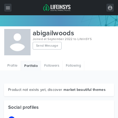
All Items
abigailwoods
Wordpress
Joined at September 2022 to LifeInSYS
Send Message
HTML
Joomla
Profile
Followers
Following
Portfolio
PrestaShop
Shopify
Graphics
Product not exists yet, discover
market beautiful themes
Free Items
Social profiles