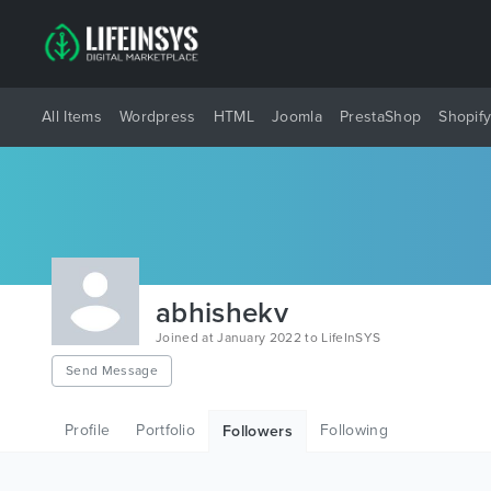
All Items
Wordpress
HTML
Joomla
PrestaShop
Shopif
abhishekv
Joined at January 2022 to LifeInSYS
Send Message
Profile
Portfolio
Following
Followers