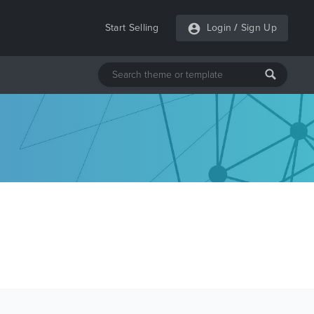
Start Selling
Login
/
Sign Up