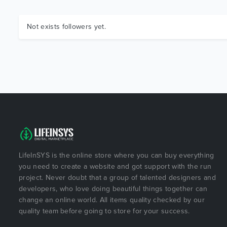
Not exists followers yet.
LifeInSYS is the online store where you can buy everything
you need to create a website and got support with the run
project. Never doubt that a group of talented designers and
developers, who love doing beautiful things together can
change an online world. All items quality checked by our
quality team before going to store for your success.