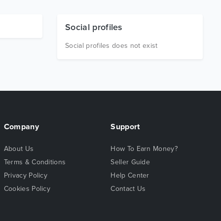
Social profiles
Social profiles does not exist
Company
Support
About Us
How To Earn Money?
Terms & Conditions
Seller Guide
Privacy Policy
Help Center
Cookies Policy
Contact Us