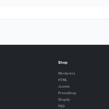
Shop
Wordpress
HTML
Joomla
PrestaShop
Shopify
PSD