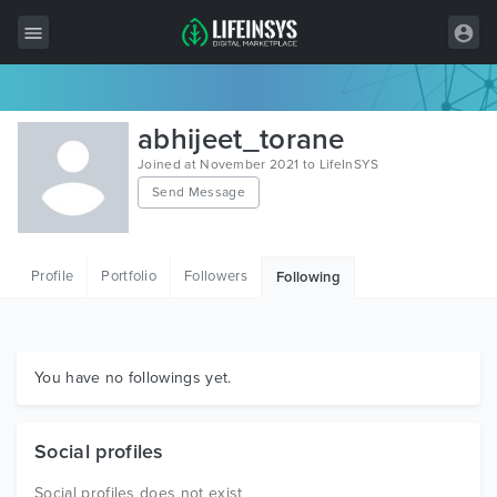
All Items
abhijeet_torane
Wordpress
Joined at November 2021 to LifeInSYS
Send Message
HTML
Joomla
Profile
Portfolio
Followers
Following
PrestaShop
Shopify
Graphics
You have no followings yet.
Free Items
Social profiles
Social profiles does not exist