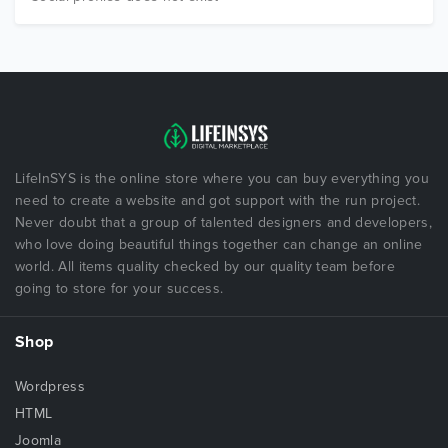
LifeInSYS is the online store where you can buy everything you
need to create a website and got support with the run project.
Never doubt that a group of talented designers and developers,
who love doing beautiful things together can change an online
world. All items quality checked by our quality team before
going to store for your success.
Shop
Wordpress
HTML
Joomla