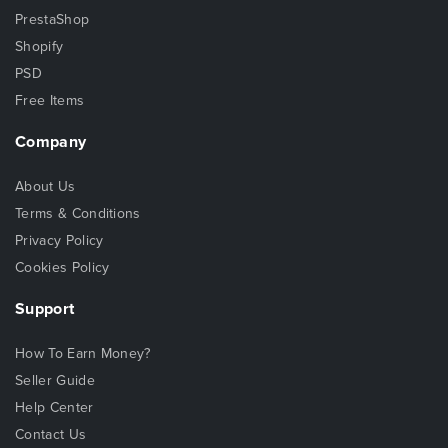
PrestaShop
Shopify
PSD
Free Items
Company
About Us
Terms & Conditions
Privacy Policy
Cookies Policy
Support
How To Earn Money?
Seller Guide
Help Center
Contact Us