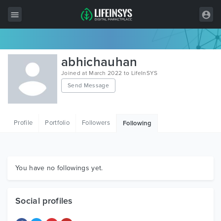
All Items
abhichauhan
Wordpress
Joined at March 2022 to LifeInSYS
Send Message
HTML
Joomla
Profile
Portfolio
Followers
Following
PrestaShop
Shopify
Graphics
You have no followings yet.
Free Items
Social profiles