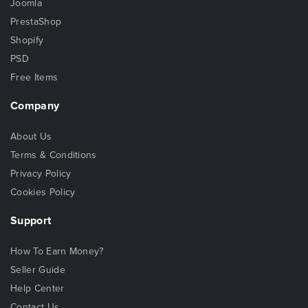
Joomla
PrestaShop
Shopify
PSD
Free Items
Company
About Us
Terms & Conditions
Privacy Policy
Cookies Policy
Support
How To Earn Money?
Seller Guide
Help Center
Contact Us