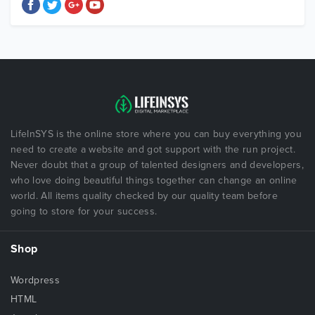
LifeInSYS is the online store where you can buy everything you
need to create a website and got support with the run project.
Never doubt that a group of talented designers and developers,
who love doing beautiful things together can change an online
world. All items quality checked by our quality team before
going to store for your success.
Shop
Wordpress
HTML