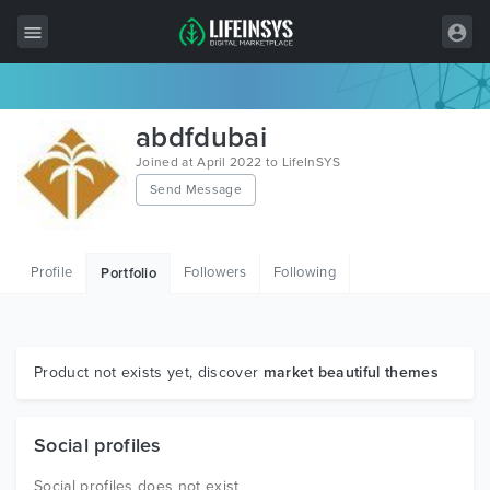
All Items
abdfdubai
Wordpress
Joined at April 2022 to LifeInSYS
Send Message
HTML
Joomla
Profile
Followers
Following
Portfolio
PrestaShop
Shopify
Graphics
Product not exists yet, discover
market beautiful themes
Free Items
Social profiles
Social profiles does not exist