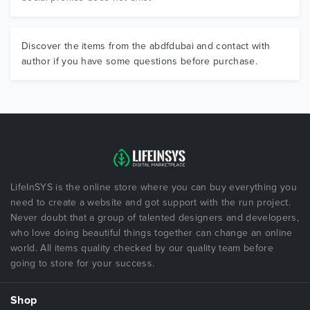
Discover the items from the abdfdubai and contact with
author if you have some questions before purchase.
LifeInSYS is the online store where you can buy everything you
need to create a website and got support with the run project.
Never doubt that a group of talented designers and developers,
who love doing beautiful things together can change an online
world. All items quality checked by our quality team before
going to store for your success.
Shop