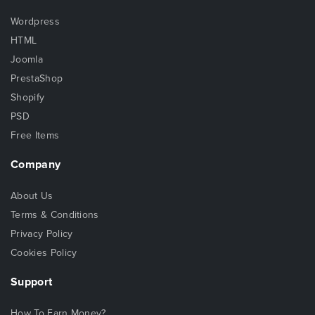
Wordpress
HTML
Joomla
PrestaShop
Shopify
PSD
Free Items
Company
About Us
Terms & Conditions
Privacy Policy
Cookies Policy
Support
How To Earn Money?