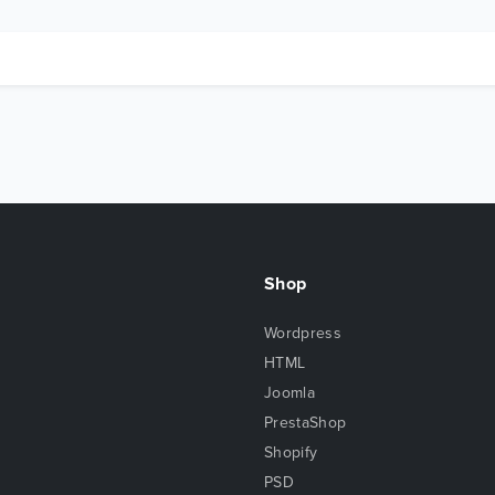
Shop
Wordpress
HTML
Joomla
PrestaShop
Shopify
PSD