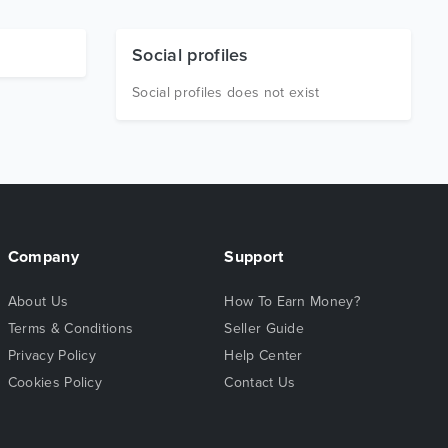
Social profiles
Social profiles does not exist
Company
Support
About Us
How To Earn Money?
Terms & Conditions
Seller Guide
Privacy Policy
Help Center
Cookies Policy
Contact Us