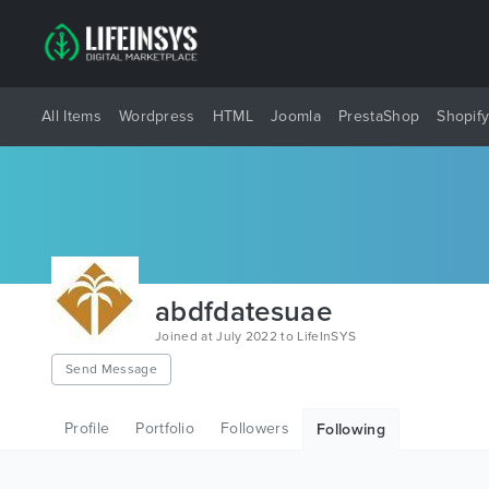
All Items
Wordpress
HTML
Joomla
PrestaShop
Shopif
abdfdatesuae
Joined at July 2022 to LifeInSYS
Send Message
Profile
Portfolio
Followers
Following