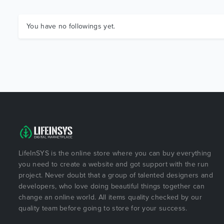
You have no followings yet.
LifeInSYS is the online store where you can buy everything
you need to create a website and got support with the run
project. Never doubt that a group of talented designers and
developers, who love doing beautiful things together can
change an online world. All items quality checked by our
quality team before going to store for your success.