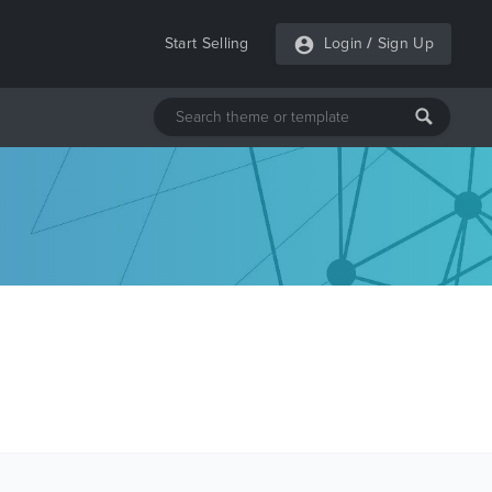
Start Selling
Login
/
Sign Up