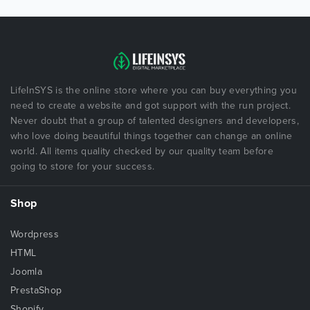
LifeInSYS is the online store where you can buy everything you
need to create a website and got support with the run project.
Never doubt that a group of talented designers and developers,
who love doing beautiful things together can change an online
world. All items quality checked by our quality team before
going to store for your success.
Shop
Wordpress
HTML
Joomla
PrestaShop
Shopify