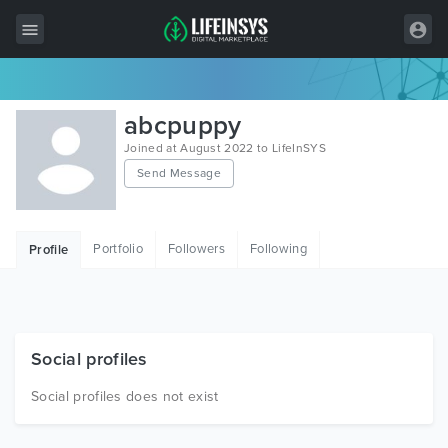
All Items
abcpuppy
Wordpress
Joined at August 2022 to LifeInSYS
Send Message
HTML
Joomla
Portfolio
Followers
Following
Profile
PrestaShop
Shopify
Graphics
Social profiles
Free Items
Social profiles does not exist