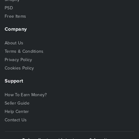
PSD
Free Items
Company
About Us
Terms & Conditions
Privacy Policy
Cookies Policy
Support
How To Earn Money?
Seller Guide
Help Center
Contact Us