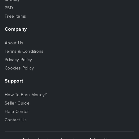
PSD
Free Items
Company
About Us
Terms & Conditions
Privacy Policy
Cookies Policy
Support
How To Earn Money?
Seller Guide
Help Center
Contact Us