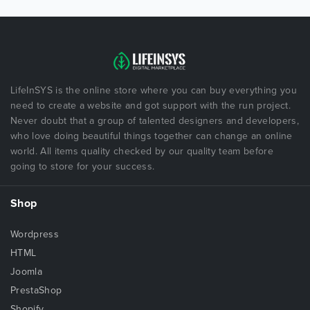
LifeInSYS is the online store where you can buy everything you
need to create a website and got support with the run project.
Never doubt that a group of talented designers and developers,
who love doing beautiful things together can change an online
world. All items quality checked by our quality team before
going to store for your success.
Shop
Wordpress
HTML
Joomla
PrestaShop
Shopify