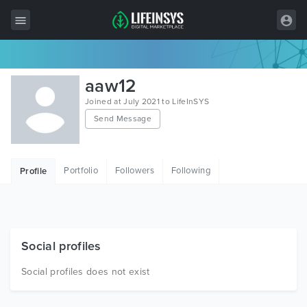
All Items
aaw12
Wordpress
Joined at July 2021 to LifeInSYS
Send Message
HTML
Joomla
Portfolio
Followers
Following
Profile
PrestaShop
Shopify
Graphics
Social profiles
Free Items
Social profiles does not exist