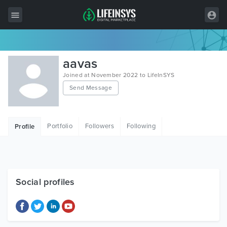
All Items
aavas
Wordpress
Joined at November 2022 to LifeInSYS
Send Message
HTML
Joomla
Portfolio
Followers
Following
Profile
PrestaShop
Shopify
Graphics
Social profiles
Free Items