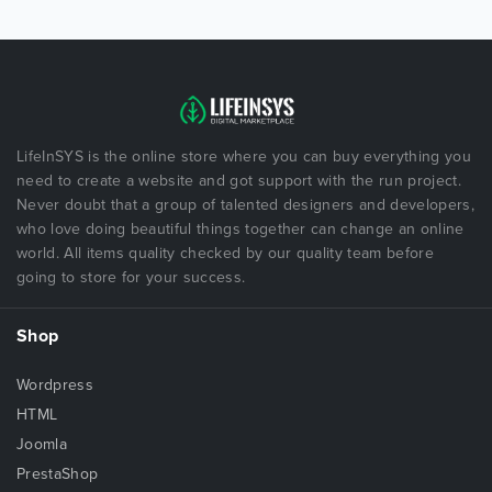
LifeInSYS is the online store where you can buy everything you
need to create a website and got support with the run project.
Never doubt that a group of talented designers and developers,
who love doing beautiful things together can change an online
world. All items quality checked by our quality team before
going to store for your success.
Shop
Wordpress
HTML
Joomla
PrestaShop