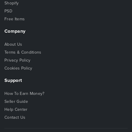
Shopify
PSD
Free Items
Company
About Us
Terms & Conditions
Privacy Policy
Cookies Policy
Support
How To Earn Money?
Seller Guide
Help Center
Contact Us