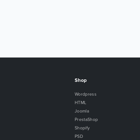
Shop
Wordpress
HTML
Joomla
PrestaShop
Shopify
PSD