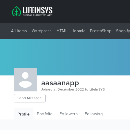
All Items
Wordpress
HTML
Joomla
PrestaShop
Shopif
aasaanapp
Joined at December 2022 to LifeInSYS
Send Message
Portfolio
Followers
Following
Profile