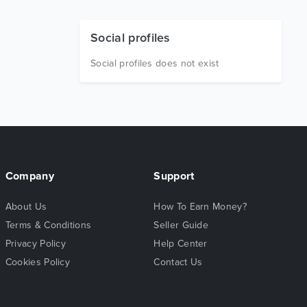
Social profiles
Social profiles does not exist
Company
Support
About Us
How To Earn Money?
Terms & Conditions
Seller Guide
Privacy Policy
Help Center
Cookies Policy
Contact Us