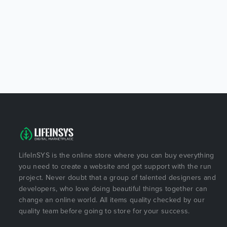
LifeInSYS is the online store where you can buy everything
you need to create a website and got support with the run
project. Never doubt that a group of talented designers and
developers, who love doing beautiful things together can
change an online world. All items quality checked by our
quality team before going to store for your success.