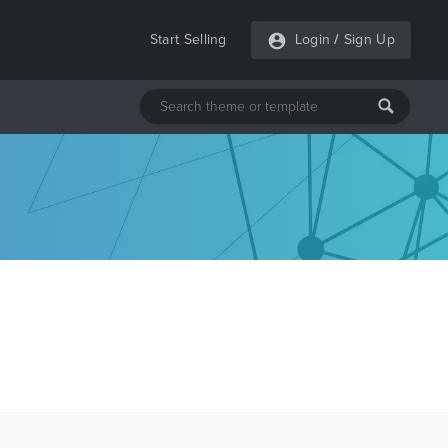
Start Selling
Login
/
Sign Up