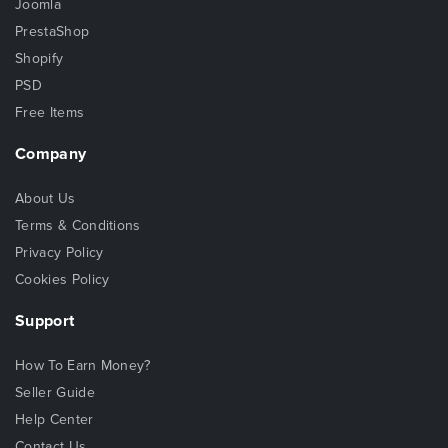
Joomla
PrestaShop
Shopify
PSD
Free Items
Company
About Us
Terms & Conditions
Privacy Policy
Cookies Policy
Support
How To Earn Money?
Seller Guide
Help Center
Contact Us