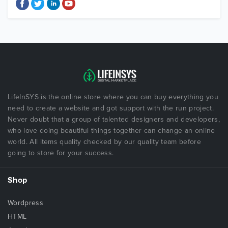
LifeInSYS is the online store where you can buy everything you
need to create a website and got support with the run project.
Never doubt that a group of talented designers and developers,
who love doing beautiful things together can change an online
world. All items quality checked by our quality team before
going to store for your success.
Shop
Wordpress
HTML