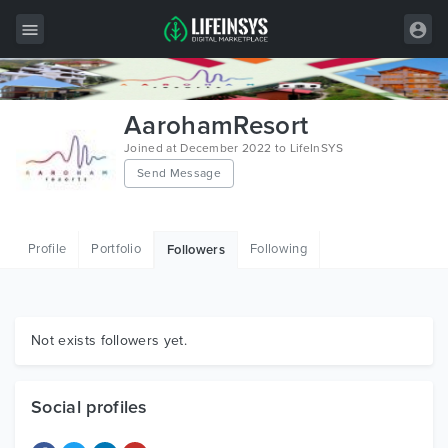
All Items
AarohamResort
Wordpress
Joined at December 2022 to LifeInSYS
Send Message
HTML
Joomla
Profile
Portfolio
Following
Followers
PrestaShop
Shopify
Graphics
Not exists followers yet.
Free Items
Social profiles