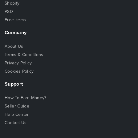
Shopify
PSD
Free Items
Company
About Us
Terms & Conditions
Privacy Policy
Cookies Policy
Support
How To Earn Money?
Seller Guide
Help Center
Contact Us