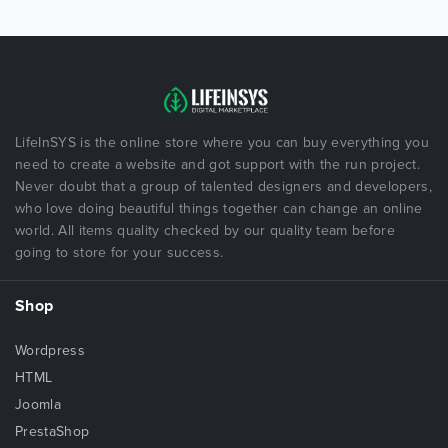
LifeInSYS is the online store where you can buy everything you
need to create a website and got support with the run project.
Never doubt that a group of talented designers and developers,
who love doing beautiful things together can change an online
world. All items quality checked by our quality team before
going to store for your success.
Shop
Wordpress
HTML
Joomla
PrestaShop