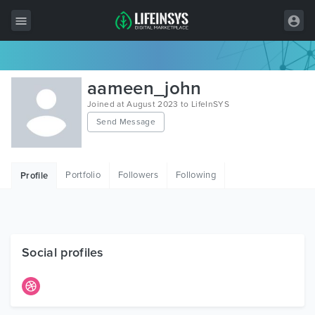
All Items
aameen_john
Wordpress
Joined at August 2023 to LifeInSYS
Send Message
HTML
Joomla
Portfolio
Followers
Following
Profile
PrestaShop
Shopify
Graphics
Social profiles
Free Items