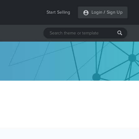
Start Selling
Login
/
Sign Up