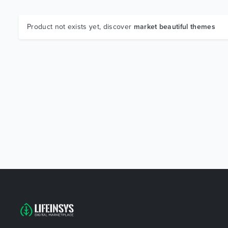
Product not exists yet, discover
market beautiful themes