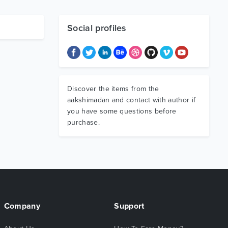
Social profiles
Discover the items from the
aakshimadan and contact with author if
you have some questions before
purchase.
Company
Support